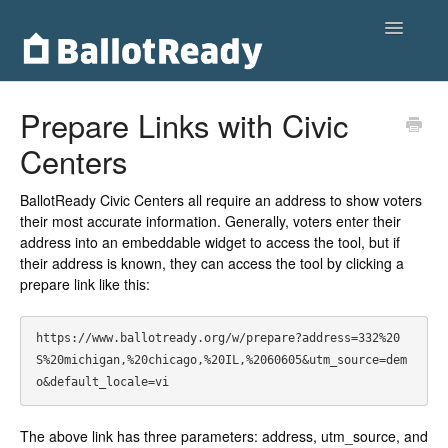
Toggle
Navigatio
Home
Prepare Links with Civic
Centers
Customers
Voters
BallotReady Civic Centers all require an address to show voters
their most accurate information. Generally, voters enter their
address into an embeddable widget to access the tool, but if
Partnerships
their address is known, they can access the tool by clicking a
prepare link like this:
Contact
https://www.ballotready.org/w/prepare?address=332%20
S%20michigan,%20chicago,%20IL,%2060605&utm_source=dem
o&default_locale=vi
The above link has three parameters: address, utm_source, and