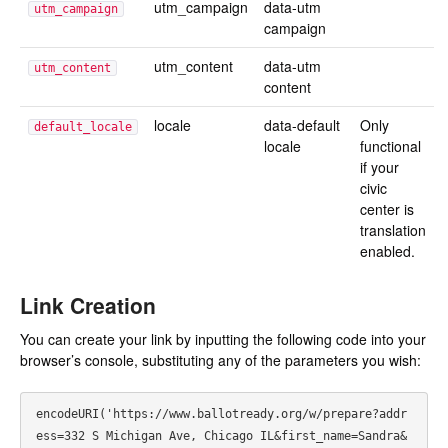
utm_campaign
data-utm
utm_campaign
campaign
utm_content
data-utm
utm_content
content
locale
data-default
Only
default_locale
locale
functional
if your
civic
center is
translation
enabled.
Link Creation
You can create your link by inputting the following code into your
browser’s console, substituting any of the parameters you wish:
encodeURI('https://www.ballotready.org/w/prepare?addr
ess=332 S Michigan Ave, Chicago IL&first_name=Sandra&