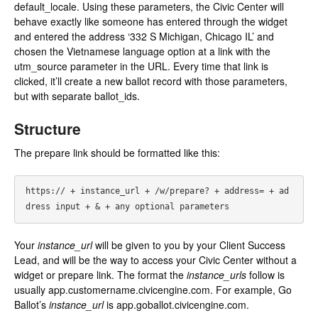
default_locale. Using these parameters, the Civic Center will
behave exactly like someone has entered through the widget
and entered the address ‘332 S Michigan, Chicago IL’ and
chosen the Vietnamese language option at a link with the
utm_source parameter in the URL. Every time that link is
clicked, it’ll create a new ballot record with those parameters,
but with separate ballot_ids.
Structure
The prepare link should be formatted like this:
https:// + instance_url + /w/prepare? + address= + ad
Your
instance_url
will be given to you by your Client Success
Lead, and will be the way to access your Civic Center without a
widget or prepare link. The format the
instance_urls
follow is
usually app.customername.civicengine.com. For example, Go
Ballot’s
instance_url
is app.goballot.civicengine.com.