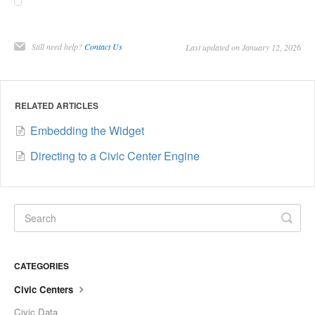
Still need help?
Contact Us
Last updated on January 12, 2026
RELATED ARTICLES
Embedding the Widget
Directing to a Civic Center Engine
CATEGORIES
Civic Centers
Civic Data