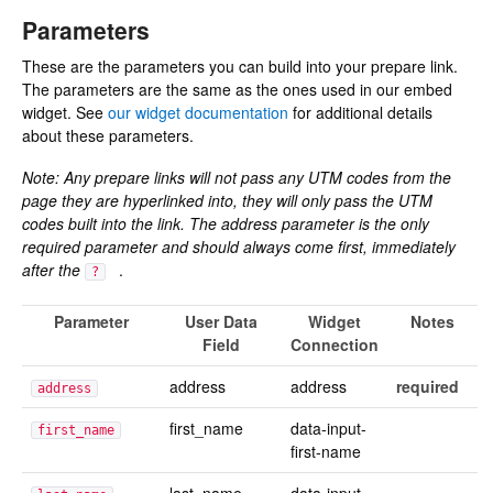
Parameters
These are the parameters you can build into your prepare link.
The parameters are the same as the ones used in our embed
widget. See
our widget documentation
for additional details
about these parameters.
Note: Any prepare links will not pass any UTM codes from the
page they are hyperlinked into, they will only pass the UTM
codes built into the link. The address parameter is the only
required parameter and should always come first, immediately
after the
.
?
Parameter
User Data
Widget
Notes
Field
Connection
address
address
required
address
first_name
data-input-
first_name
first-name