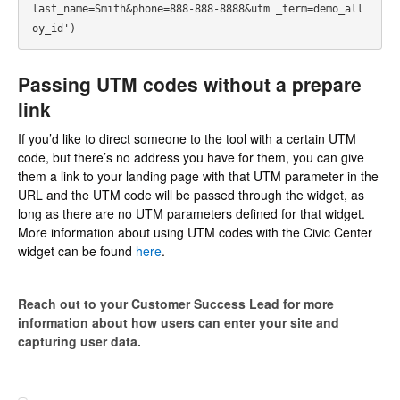
last_name=Smith&phone=888-888-8888&utm _term=demo_all
oy_id') 
Passing UTM codes without a prepare
link
If you’d like to direct someone to the tool with a certain UTM
code, but there’s no address you have for them, you can give
them a link to your landing page with that UTM parameter in the
URL and the UTM code will be passed through the widget, as
long as there are no UTM parameters defined for that widget.
More information about using UTM codes with the Civic Center
widget can be found
here
.
Reach out to your Customer Success Lead for more
information about how users can enter your site and
capturing user data.