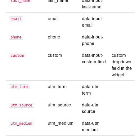
last_name
data-input-
last_name
last-name
email
data-input-
email
email
phone
data-input-
phone
phone
custom
data-input-
custom
custom
custom-field
dropdown
field in the
widget
utm_term
data-utm-
utm_term
term
utm_source
data-utm
utm_source
source
utm_medium
data-utm
utm_medium
medium