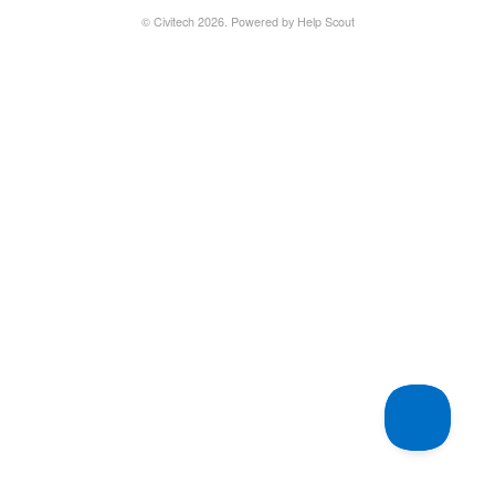
©
Civitech
2026.
Powered by
Help Scout