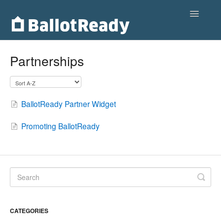
Toggle
Navigatio
Home
Partnerships
Customers
Voters
BallotReady Partner Widget
Partnerships
Promoting BallotReady
Contact
CATEGORIES