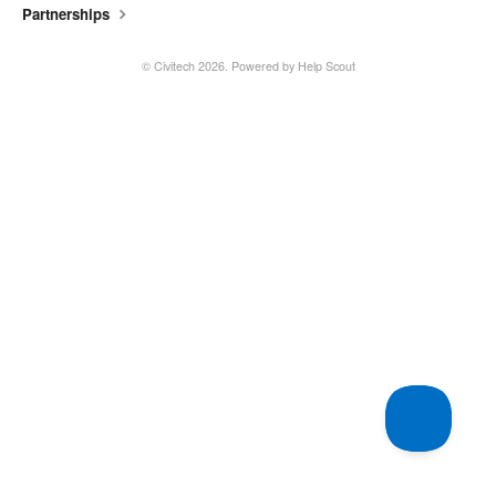
Partnerships
©
Civitech
2026.
Powered by
Help Scout