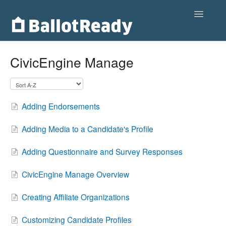
Toggle
Navigatio
Home
CivicEngine Manage
Customers
Voters
Adding Endorsements
Partnerships
Adding Media to a Candidate's Profile
Contact
Adding Questionnaire and Survey Responses
CivicEngine Manage Overview
Creating Affiliate Organizations
Customizing Candidate Profiles