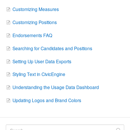
Customizing Measures
Customizing Positions
Endorsements FAQ
Searching for Candidates and Positions
Setting Up User Data Exports
Styling Text in CivicEngine
Understanding the Usage Data Dashboard
Updating Logos and Brand Colors