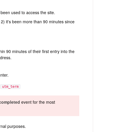
 been used to access the site.
 2) it's been more than 90 minutes since
 90 minutes of their first entry into the
ddress.
nter.
,
utm_term
 completed
event for the most
rnal purposes.