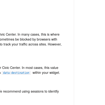
ivic Center. In many cases, this is where
ometimes be blocked by browsers with
track your traffic across sites. However,
 Civic Center. In most cases, this value
 a
within your widget.
data-destination
. We recommend using sessions to identify