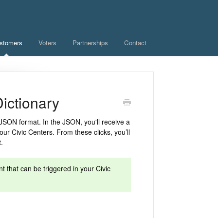
stomers
Voters
Partnerships
Contact
ictionary
JSON format. In the JSON, you'll receive a
our Civic Centers. From these clicks, you’ll
t.
t that can be triggered in your Civic