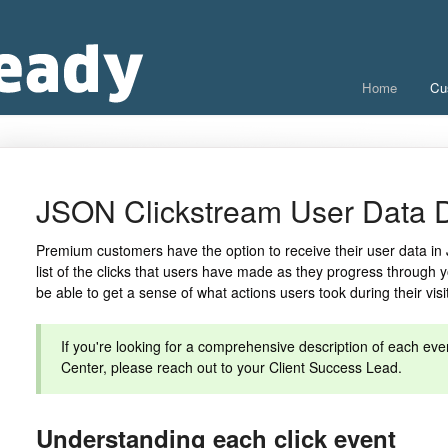
Home
Cu
JSON Clickstream User Data D
Premium customers have the option to receive their user data in 
list of the clicks that users have made as they progress through y
be able to get a sense of what actions users took during their visi
If you're looking for a comprehensive description of each even
Center, please reach out to your Client Success Lead.
Understanding each click event