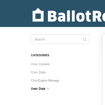
Toggle
Search
CATEGORIES
Civic Centers
Civic Data
CivicEngine Manage
User Data