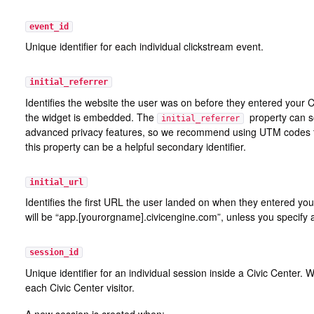
event_id
Unique identifier for each individual clickstream event.
initial_referrer
Identifies the website the user was on before they entered your C
the widget is embedded. The
property can s
initial_referrer
advanced privacy features, so we recommend using UTM codes to 
this property can be a helpful secondary identifier.
initial_url
Identifies the first URL the user landed on when they entered your
will be “app.[yourorgname].civicengine.com”, unless you specify
session_id
Unique identifier for an individual session inside a Civic Center
each Civic Center visitor.