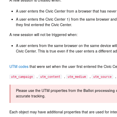
A new session is created when:
A user enters the Civic Center from a browser that has never
A user enters the Civic Center 1) from the same browser and
they first entered the Civic Center.
A new session will not be triggered when:
A user enters from the same browser on the same device within
Civic Center. This is true even if the user enters a different a
UTM codes
that were set when the user first entered the Civic Ce
,
,
,
utm_campaign
utm_content
utm_medium
utm_source
Please use the UTM properties from the
Ballot processing
accurate tracking.
Each object may have additional properties that are used for inte