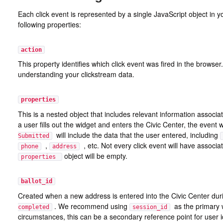
Each click event is represented by a single JavaScript object in y
following properties:
action
This property identifies which click event was fired in the browser
understanding your clickstream data.
properties
This is a nested object that includes relevant information associ
a user fills out the widget and enters the Civic Center, the event 
will include the data that the user entered, including
Submitted
,
, etc. Not every click event will have associa
phone
address
object will be empty.
properties
ballot_id
Created when a new address is entered into the Civic Center dur
. We recommend using
as the primary w
completed
session_id
circumstances, this can be a secondary reference point for user id