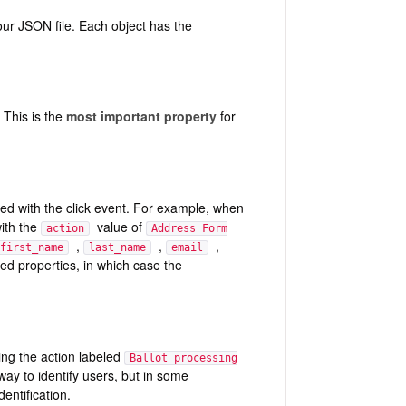
our JSON file. Each object has the
. This is the
most important property
for
ated with the click event. For example, when
with the
value of
action
Address Form
,
,
,
first_name
last_name
email
ted properties, in which case the
ing the action labeled
Ballot processing
ay to identify users, but in some
entification.