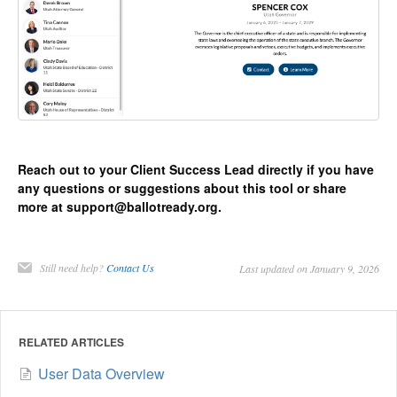
Reach out to your Client Success Lead directly if you have
any questions or suggestions about this tool or share
more at support@ballotready.org.
Still need help?
Contact Us
Last updated on January 9, 2026
RELATED ARTICLES
User Data Overview