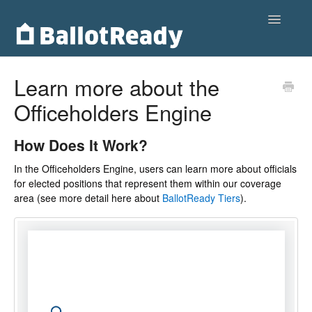
Toggle
Navigatio
Home
Learn more about the
Officeholders Engine
Customers
Voters
How Does It Work?
In the Officeholders Engine, users can learn more about officials
Partnerships
for elected positions that represent them within our coverage
area (see more detail here about
BallotReady Tiers
).
Contact