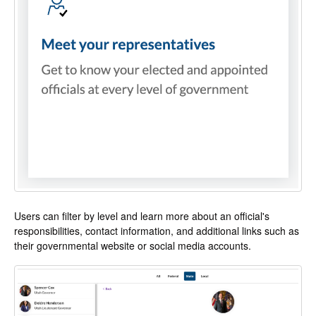
Users can filter by level and learn more about an official's
responsibilities, contact information, and additional links such as
their governmental website or social media accounts.