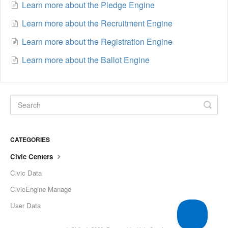
Learn more about the Pledge Engine
Learn more about the Recruitment Engine
Learn more about the Registration Engine
Learn more about the Ballot Engine
CATEGORIES
Civic Centers
Civic Data
CivicEngine Manage
User Data